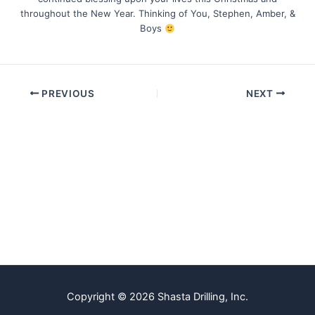
throughout the New Year. Thinking of You, Stephen, Amber, &
Boys
PREVIOUS
NEXT
Copyright © 2026 Shasta Drilling, Inc.