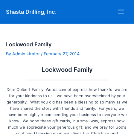
Skip
Post
Main
to
navigation
Shasta Drilling, Inc.
Men
content
Lockwood Family
By
Administrator
/
February 27, 2014
Lockwood Family
Dear Colbert Family, Words cannot express how thankful we are
for your kindness to us - we have been overwhelmed by your
generosity. What you did has been a blessing to so many as we
have shared the story with friends and family. For years, we
have been highly recommending your business to everyone we
know. We hope these gift cards, in a small way, express how
much we appreciate your generous gift; and we pray for God's
continued blessing upon your lives this Christmas and